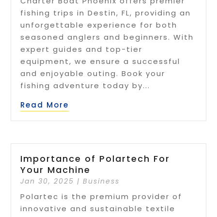
Charter Boat Phoenix offers premier
fishing trips in Destin, FL, providing an
unforgettable experience for both
seasoned anglers and beginners. With
expert guides and top-tier
equipment, we ensure a successful
and enjoyable outing. Book your
fishing adventure today by...
Read More
Importance of Polartech For
Your Machine
Jan 30, 2025
|
Business
Polartec is the premium provider of
innovative and sustainable textile