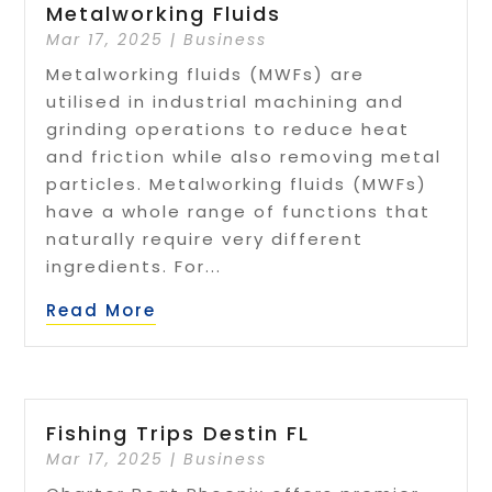
Metalworking Fluids
Mar 17, 2025
|
Business
Metalworking fluids (MWFs) are
utilised in industrial machining and
grinding operations to reduce heat
and friction while also removing metal
particles. Metalworking fluids (MWFs)
have a whole range of functions that
naturally require very different
ingredients. For...
Read More
Fishing Trips Destin FL
Mar 17, 2025
|
Business