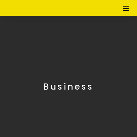
Business