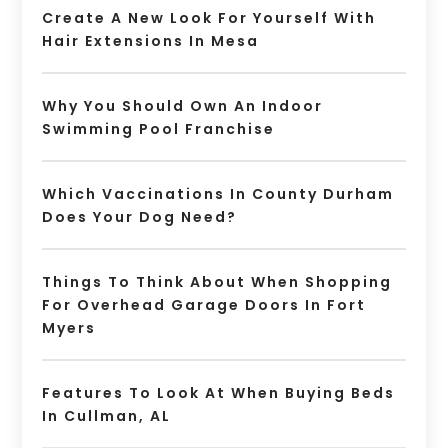
Create A New Look For Yourself With
Hair Extensions In Mesa
Why You Should Own An Indoor
Swimming Pool Franchise
Which Vaccinations In County Durham
Does Your Dog Need?
Things To Think About When Shopping
For Overhead Garage Doors In Fort
Myers
Features To Look At When Buying Beds
In Cullman, AL