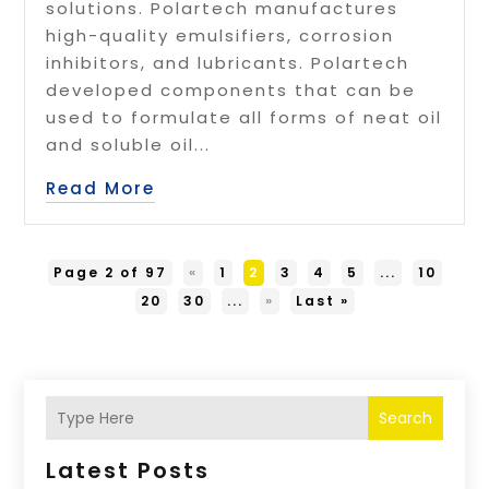
solutions. Polartech manufactures
high-quality emulsifiers, corrosion
inhibitors, and lubricants. Polartech
developed components that can be
used to formulate all forms of neat oil
and soluble oil...
Read More
Page 2 of 97
«
1
2
3
4
5
...
10
20
30
...
»
Last »
Search
Latest Posts