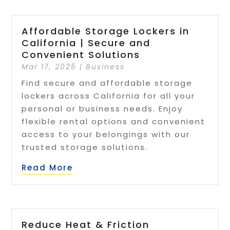
Affordable Storage Lockers in
California | Secure and
Convenient Solutions
Mar 17, 2025
|
Business
Find secure and affordable storage
lockers across California for all your
personal or business needs. Enjoy
flexible rental options and convenient
access to your belongings with our
trusted storage solutions.
Read More
Reduce Heat & Friction