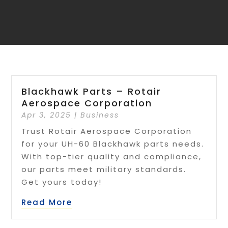
Blackhawk Parts – Rotair
Aerospace Corporation
Apr 3, 2025
|
Business
Trust Rotair Aerospace Corporation
for your UH-60 Blackhawk parts needs.
With top-tier quality and compliance,
our parts meet military standards.
Get yours today!
Read More