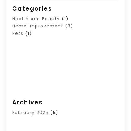
Categories
Health And Beauty
(1)
Home Improvement
(3)
Pets
(1)
Archives
February 2025
(5)