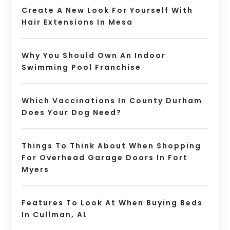
Create A New Look For Yourself With
Hair Extensions In Mesa
Why You Should Own An Indoor
Swimming Pool Franchise
Which Vaccinations In County Durham
Does Your Dog Need?
Things To Think About When Shopping
For Overhead Garage Doors In Fort
Myers
Features To Look At When Buying Beds
In Cullman, AL