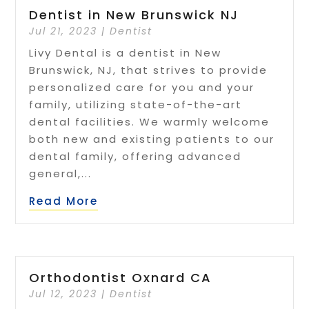
Dentist in New Brunswick NJ
Jul 21, 2023
|
Dentist
Livy Dental is a dentist in New
Brunswick, NJ, that strives to provide
personalized care for you and your
family, utilizing state-of-the-art
dental facilities. We warmly welcome
both new and existing patients to our
dental family, offering advanced
general,...
Read More
Orthodontist Oxnard CA
Jul 12, 2023
|
Dentist