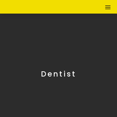
Dentist