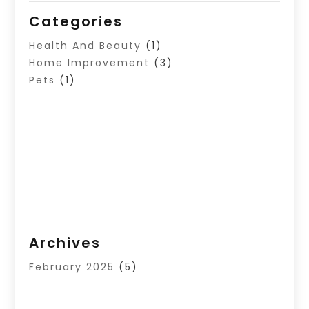
Categories
Health And Beauty
(1)
Home Improvement
(3)
Pets
(1)
Archives
February 2025
(5)