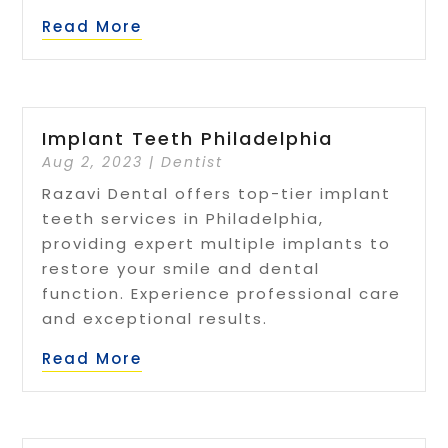
Read More
Implant Teeth Philadelphia
Aug 2, 2023
|
Dentist
Razavi Dental offers top-tier implant
teeth services in Philadelphia,
providing expert multiple implants to
restore your smile and dental
function. Experience professional care
and exceptional results.
Read More