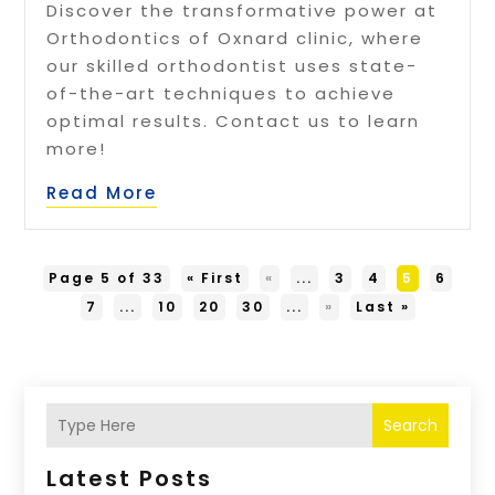
Discover the transformative power at
Orthodontics of Oxnard clinic, where
our skilled orthodontist uses state-
of-the-art techniques to achieve
optimal results. Contact us to learn
more!
Read More
Page 5 of 33
« First
«
...
3
4
5
6
7
...
10
20
30
...
»
Last »
Search
Latest Posts