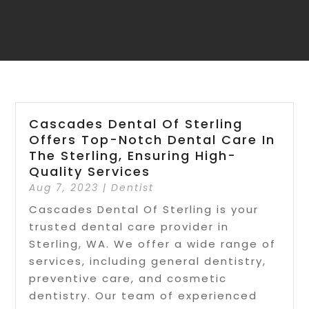
Cascades Dental Of Sterling
Offers Top-Notch Dental Care In
The Sterling, Ensuring High-
Quality Services
Aug 7, 2023
|
Dentist
Cascades Dental Of Sterling is your
trusted dental care provider in
Sterling, WA. We offer a wide range of
services, including general dentistry,
preventive care, and cosmetic
dentistry. Our team of experienced