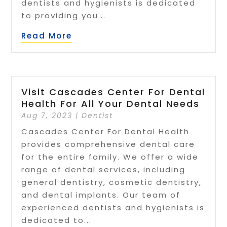
dentists and hygienists is dedicated
to providing you...
Read More
Visit Cascades Center For Dental
Health For All Your Dental Needs
Aug 7, 2023
|
Dentist
Cascades Center For Dental Health
provides comprehensive dental care
for the entire family. We offer a wide
range of dental services, including
general dentistry, cosmetic dentistry,
and dental implants. Our team of
experienced dentists and hygienists is
dedicated to...