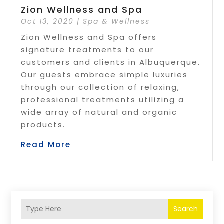
Zion Wellness and Spa
Oct 13, 2020
|
Spa & Wellness
Zion Wellness and Spa offers
signature treatments to our
customers and clients in Albuquerque.
Our guests embrace simple luxuries
through our collection of relaxing,
professional treatments utilizing a
wide array of natural and organic
products.
Read More
Search