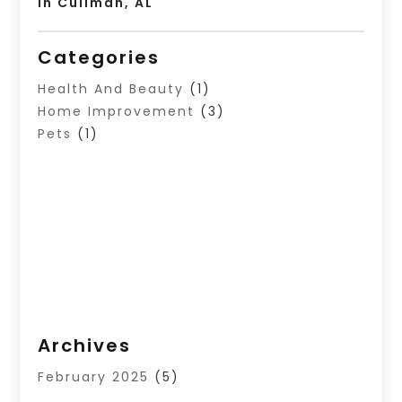
In Cullman, AL
Categories
Health And Beauty
(1)
Home Improvement
(3)
Pets
(1)
Archives
February 2025
(5)