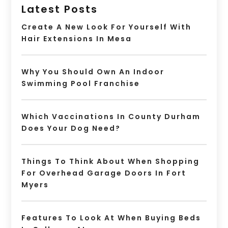
Latest Posts
Create A New Look For Yourself With
Hair Extensions In Mesa
Why You Should Own An Indoor
Swimming Pool Franchise
Which Vaccinations In County Durham
Does Your Dog Need?
Things To Think About When Shopping
For Overhead Garage Doors In Fort
Myers
Features To Look At When Buying Beds