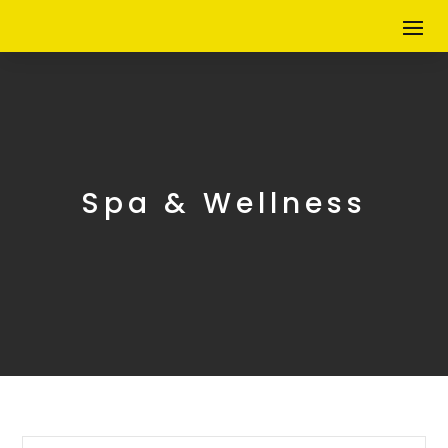
Spa & Wellness