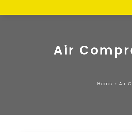
Air Compr
Home
»
Air 