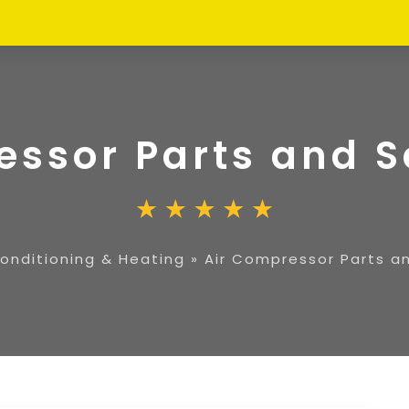
essor Parts and S
Conditioning & Heating
»
Air Compressor Parts a