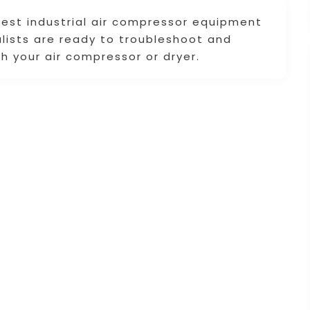
 best industrial air compressor equipment
alists are ready to troubleshoot and
h your air compressor or dryer.