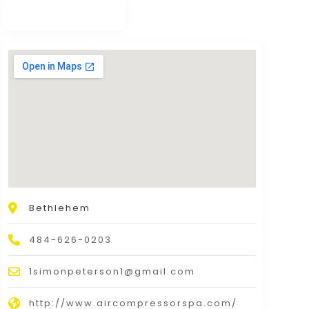
Bethlehem
484-626-0203
1simonpeterson1@gmail.com
http://www.aircompressorspa.com/