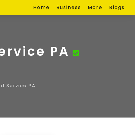
Home
Business
More
Blogs
ervice PA
nd Service PA