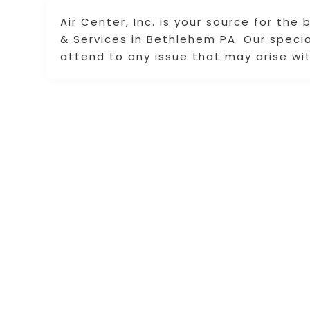
Air Center, Inc. is your source for the
& Services in Bethlehem PA. Our speci
attend to any issue that may arise wit