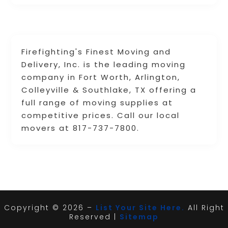
Firefighting's Finest Moving and
Delivery, Inc. is the leading moving
company in Fort Worth, Arlington,
Colleyville & Southlake, TX offering a
full range of moving supplies at
competitive prices. Call our local
movers at 817-737-7800.
Copyright © 2026 –
List Your Site Here.
All Right
Reserved |
Sitemap