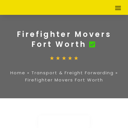
Firefighter Movers
Fort Worth
Home
»
Transport & Freight Forwarding
»
Firefighter Movers Fort Worth