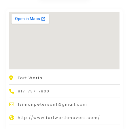
Fort Worth
817-737-7800
1simonpeterson1@gmail.com
http://www.fortworthmovers.com/