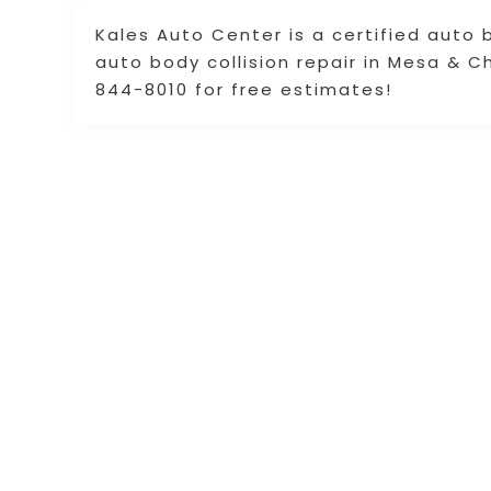
Kales Auto Center is a certified auto 
auto body collision repair in Mesa & C
844-8010 for free estimates!