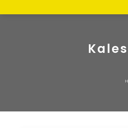
Kales