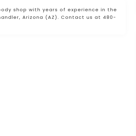
body shop with years of experience in the
handler, Arizona (AZ). Contact us at 480-