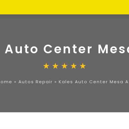
 Auto Center Mes
Home
»
Autos Repair
»
Kales Auto Center Mesa A