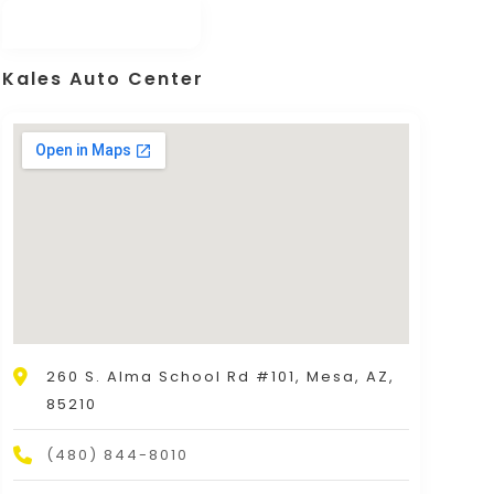
Kales Auto Center
260 S. Alma School Rd #101, Mesa, AZ,
85210
(480) 844-8010