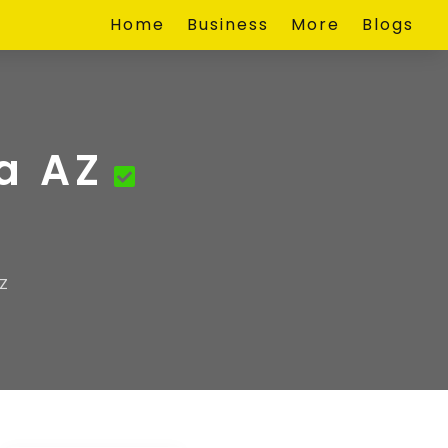
Home
Business
More
Blogs
a AZ
Z