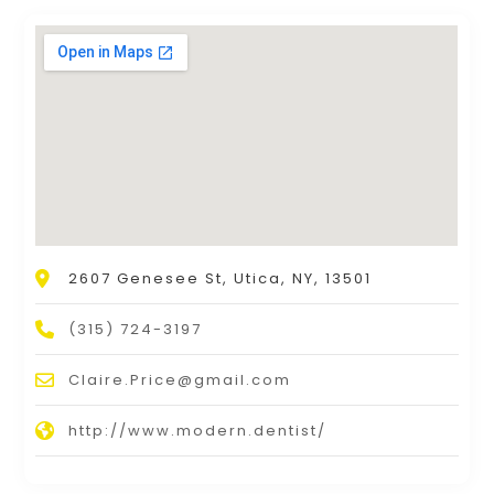
2607 Genesee St, Utica, NY, 13501
(315) 724-3197
Claire.Price@gmail.com
http://www.modern.dentist/