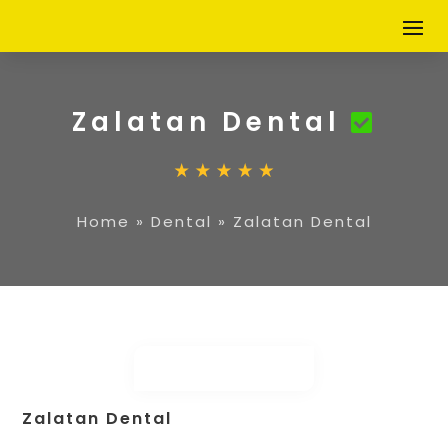
Zalatan Dental
Home
»
Dental
»
Zalatan Dental
Zalatan Dental