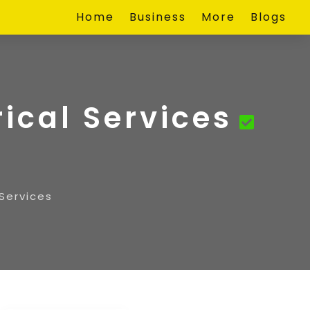
Home
Business
More
Blogs
rical Services
 Services