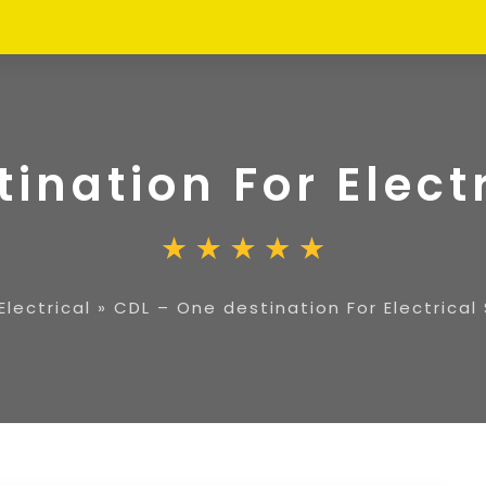
ination For Elect
Electrical
»
CDL – One destination For Electrical