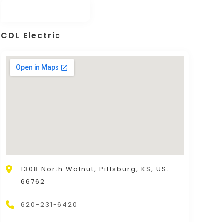
CDL Electric
1308 North Walnut, Pittsburg, KS, US,
66762
620-231-6420