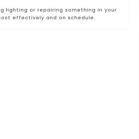
g lighting or repairing something in your
cost effectively and on schedule.