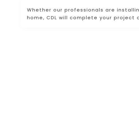
Whether our professionals are installin
home, CDL will complete your project 