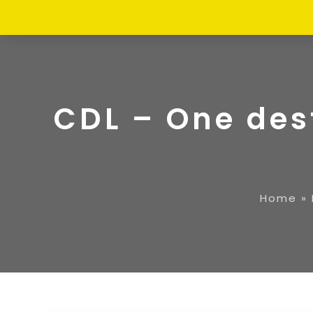
CDL – One dest
Home
»