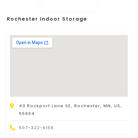
Rochester Indoor Storage
43 Rockport Lane SE, Rochester, MN, US,
55904
507-322-6155