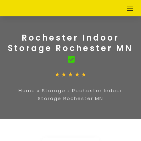
Rochester Indoor
Storage Rochester MN
Home
»
Storage
»
Rochester Indoor
Storage Rochester MN