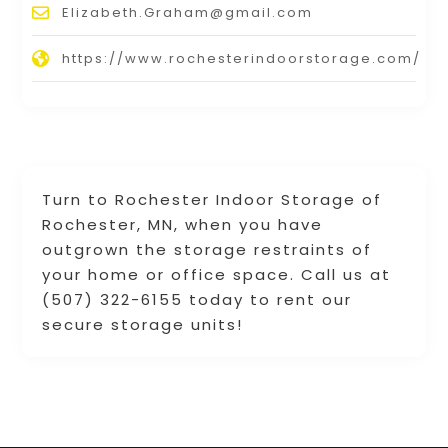
Elizabeth.Graham@gmail.com
https://www.rochesterindoorstorage.com/
Turn to Rochester Indoor Storage of
Rochester, MN, when you have
outgrown the storage restraints of
your home or office space. Call us at
(507) 322-6155 today to rent our
secure storage units!