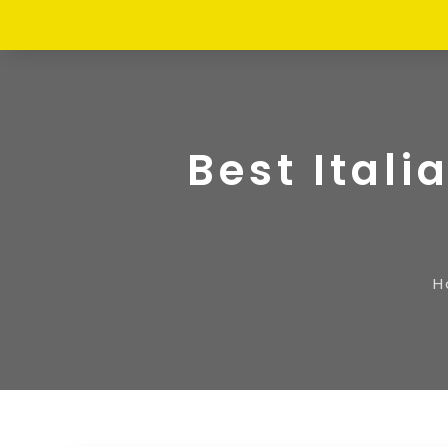
Best Itali
H