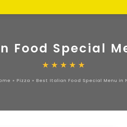
an Food Special M
ome
»
Pizza
»
Best Italian Food Special Menu in 