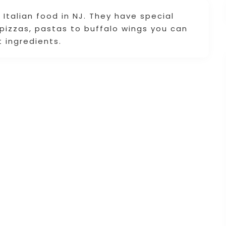
 Italian food in NJ. They have special
pizzas, pastas to buffalo wings you can
 ingredients.