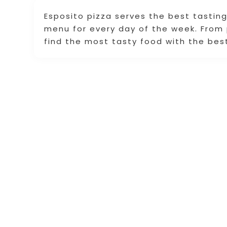
Esposito pizza serves the best tasting
menu for every day of the week. From 
find the most tasty food with the best