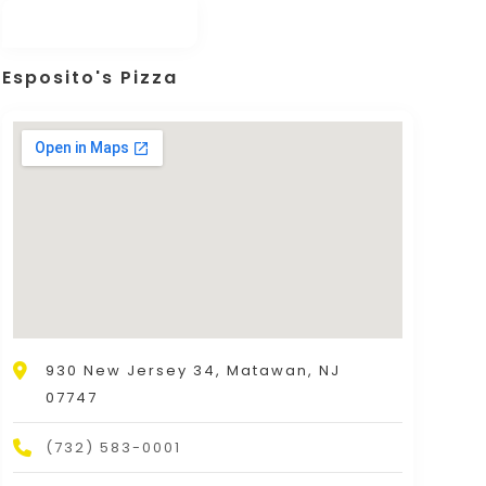
Esposito's Pizza
930 New Jersey 34, Matawan, NJ
07747
(732) 583-0001