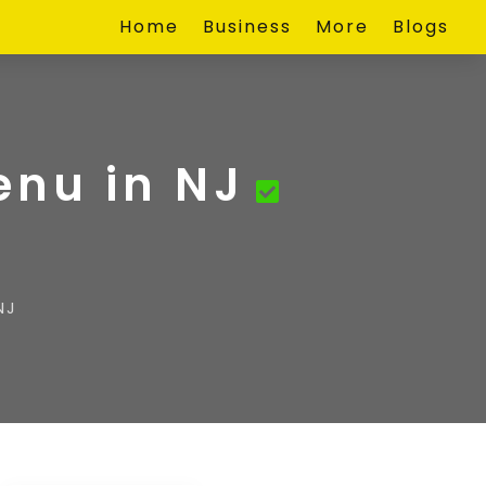
Home
Business
More
Blogs
enu in NJ
NJ