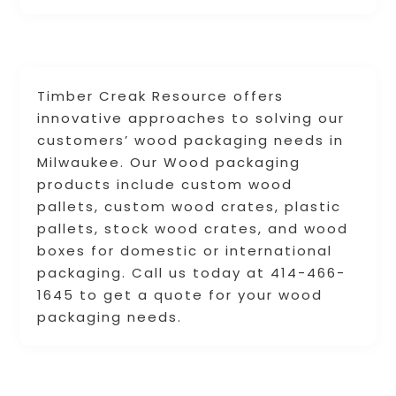
Timber Creak Resource offers
innovative approaches to solving our
customers’ wood packaging needs in
Milwaukee. Our Wood packaging
products include custom wood
pallets, custom wood crates, plastic
pallets, stock wood crates, and wood
boxes for domestic or international
packaging. Call us today at 414-466-
1645 to get a quote for your wood
packaging needs.