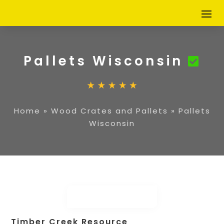
Pallets Wisconsin
Home
»
Wood Crates and Pallets
»
Pallets
Wisconsin
Timber Creek Resource