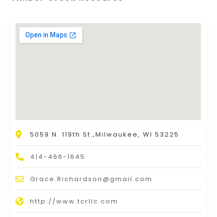
5059 N. 119th St.,Milwaukee, WI 53225
414-466-1645
Grace.Richardson@gmail.com
http://www.tcrllc.com