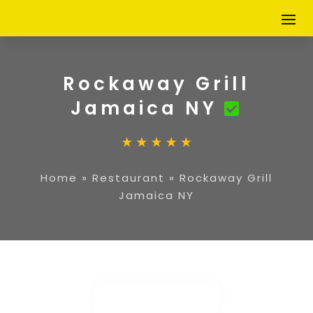
Rockaway Grill
Jamaica NY
Home
»
Restaurant
»
Rockaway Grill
Jamaica NY