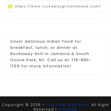
https://www.rockawaygrillandmeat.com/
Savor delicious Indian food for
breakfast, lunch, or dinner at
Rockaway Grill in Jamaica & South
Ozone Park, NY. Call us at 718-880-
1155 for more information!
Copyright © 2026 –
List Your Site Here.
All Right
Reserved |
Sitemap