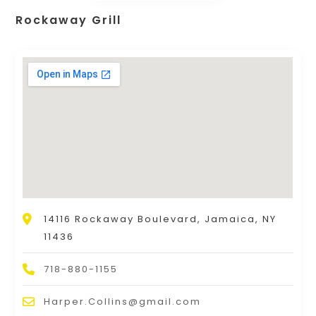
Rockaway Grill
14116 Rockaway Boulevard, Jamaica, NY
11436
718-880-1155
Harper.Collins@gmail.com