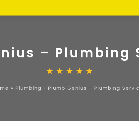
nius – Plumbing 
ome
»
Plumbing
»
Plumb Genius – Plumbing Servi