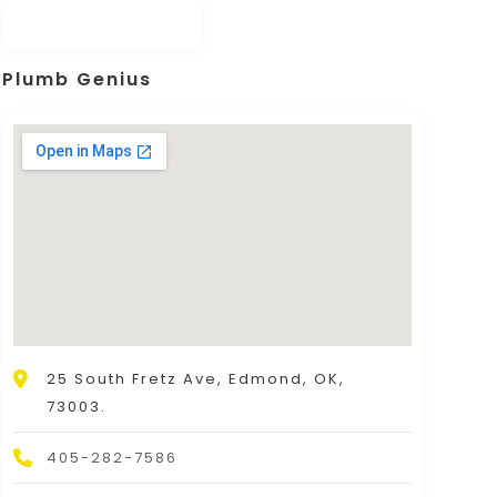
Plumb Genius
25 South Fretz Ave, Edmond, OK,
73003.
405-282-7586