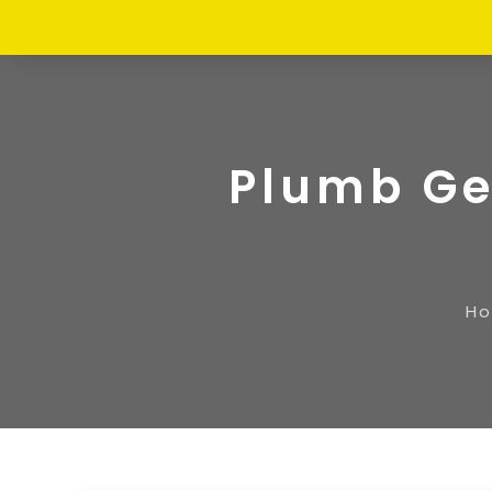
Plumb Ge
H