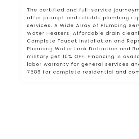
The certified and full-service journ
offer prompt and reliable plumbing r
services. A Wide Array of Plumbing Serv
Water Heaters. Affordable drain cleani
Complete Faucet Installation and Repa
Plumbing Water Leak Detection and Rep
military get 10% OFF. Financing is ava
labor warranty for general services an
7586 for complete residential and co