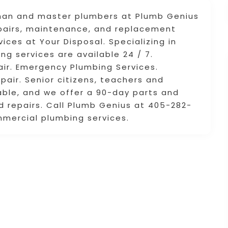
eyman and master plumbers at Plumb Genius
epairs, maintenance, and replacement
ices at Your Disposal. Specializing in
ng services are available 24 / 7.
ir. Emergency Plumbing Services.
air. Senior citizens, teachers and
ilable, and we offer a 90-day parts and
d repairs. Call Plumb Genius at 405-282-
mmercial plumbing services.