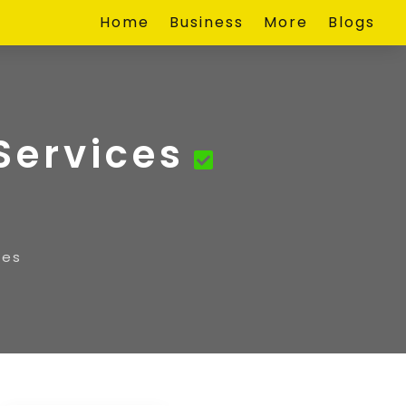
Home
Business
More
Blogs
Services
ces