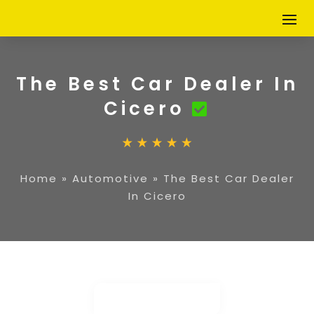
The Best Car Dealer In
Cicero
Home
»
Automotive
»
The Best Car Dealer
In Cicero