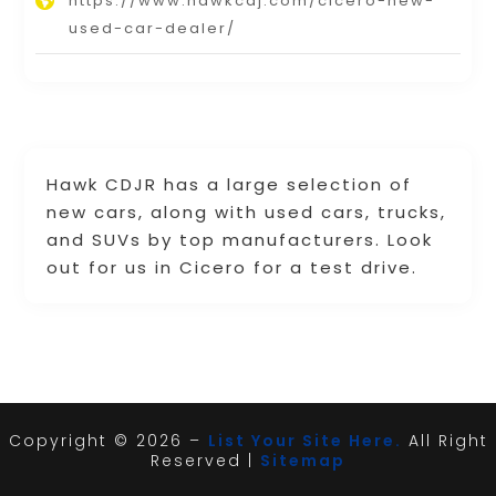
https://www.hawkcdj.com/cicero-new-
used-car-dealer/
Hawk CDJR has a large selection of
new cars, along with used cars, trucks,
and SUVs by top manufacturers. Look
out for us in Cicero for a test drive.
Copyright © 2026 –
List Your Site Here.
All Right
Reserved |
Sitemap