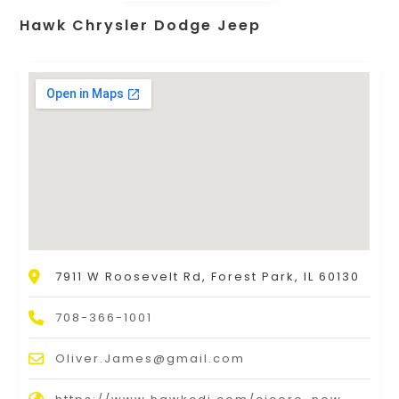
Hawk Chrysler Dodge Jeep
7911 W Roosevelt Rd, Forest Park, IL 60130
708-366-1001
Oliver.James@gmail.com