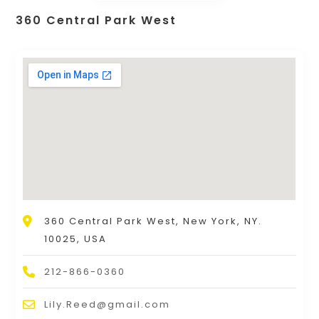
360 Central Park West
360 Central Park West, New York, NY.
10025, USA
212-866-0360
Lily.Reed@gmail.com