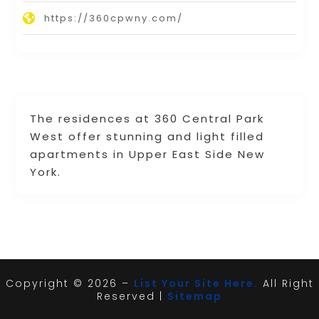
https://360cpwny.com/
The residences at 360 Central Park
West offer stunning and light filled
apartments in Upper East Side New
York.
Copyright © 2026 –
List Your Site Here.
All Right
Reserved |
Sitemap