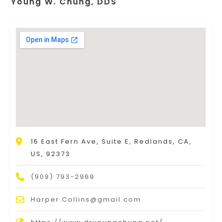
Young W. Chung, DDS
16 East Fern Ave, Suite E, Redlands, CA,
US, 92373
(909) 793-2969
Harper.Collins@gmail.com