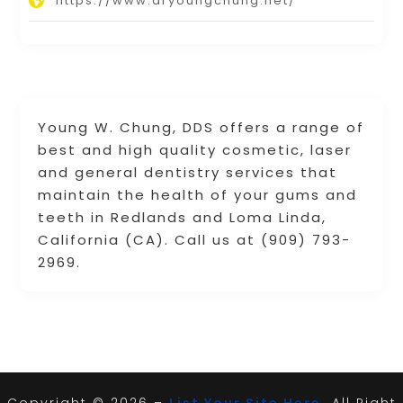
https://www.dryoungchung.net/
Young W. Chung, DDS offers a range of
best and high quality cosmetic, laser
and general dentistry services that
maintain the health of your gums and
teeth in Redlands and Loma Linda,
California (CA). Call us at (909) 793-
2969.