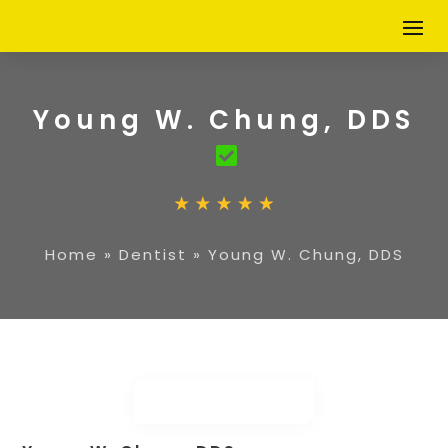
Young W. Chung, DDS
Home
»
Dentist
»
Young W. Chung, DDS