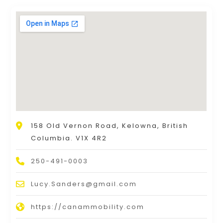
158 Old Vernon Road, Kelowna, British
Columbia. V1X 4R2
250-491-0003
Lucy.Sanders@gmail.com
https://canammobility.com