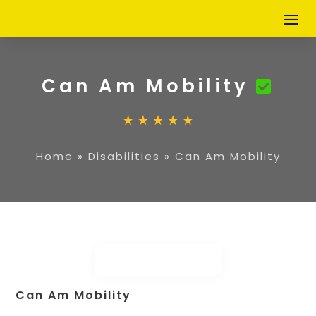
Can Am Mobility
Home
»
Disabilities
»
Can Am Mobility
Can Am Mobility