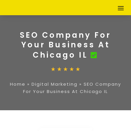
SEO Company For
Your Business At
Chicago IL
Home
»
Digital Marketing
»
SEO Company
For Your Business At Chicago IL