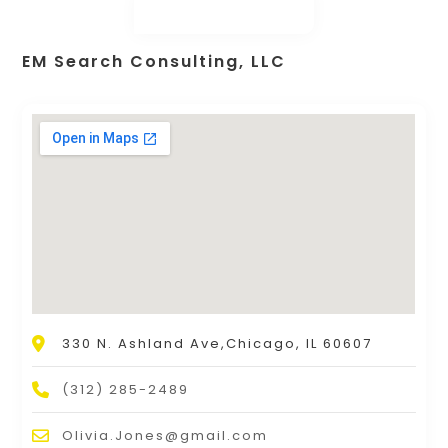
EM Search Consulting, LLC
330 N. Ashland Ave,Chicago, IL 60607
(312) 285-2489
Olivia.Jones@gmail.com