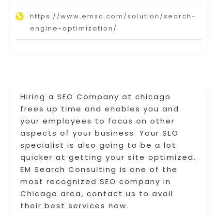
https://www.emsc.com/solution/search-
engine-optimization/
Hiring a SEO Company at chicago
frees up time and enables you and
your employees to focus on other
aspects of your business. Your SEO
specialist is also going to be a lot
quicker at getting your site optimized.
EM Search Consulting is one of the
most recognized SEO company in
Chicago area, contact us to avail
their best services now.