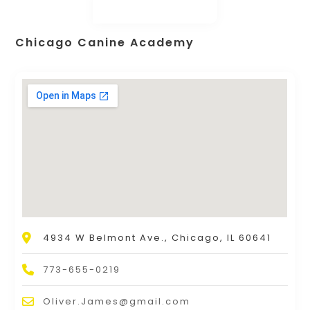
Chicago Canine Academy
4934 W Belmont Ave., Chicago, IL 60641
773-655-0219
Oliver.James@gmail.com