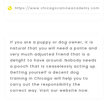
https://www.chicagocanineacademy.com
If you are a puppy or dog owner, it is
natural that you will need a polite and
very much adjusted friend that is a
delight to have around. Nobody needs
a pooch that is ceaselessly acting up.
Getting yourself a decent dog
training in Chicago will help you to
carry out the responsibility the
correct way. Visit our website now.