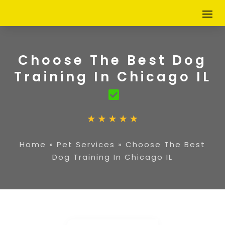
Choose The Best Dog
Training In Chicago IL
Home
»
Pet Services
»
Choose The Best
Dog Training In Chicago IL