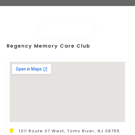
Regency Memory Care Club
1311 Route 37 West, Toms River, NJ 08755