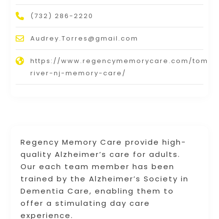
(732) 286-2220
Audrey.Torres@gmail.com
https://www.regencymemorycare.com/toms-
river-nj-memory-care/
Regency Memory Care provide high-
quality Alzheimer’s care for adults.
Our each team member has been
trained by the Alzheimer’s Society in
Dementia Care, enabling them to
offer a stimulating day care
experience.