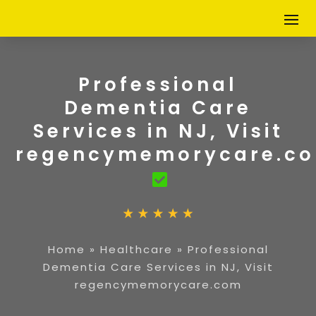
Professional
Dementia Care
Services in NJ, Visit
regencymemorycare.c
Home
»
Healthcare
»
Professional
Dementia Care Services in NJ, Visit
regencymemorycare.com