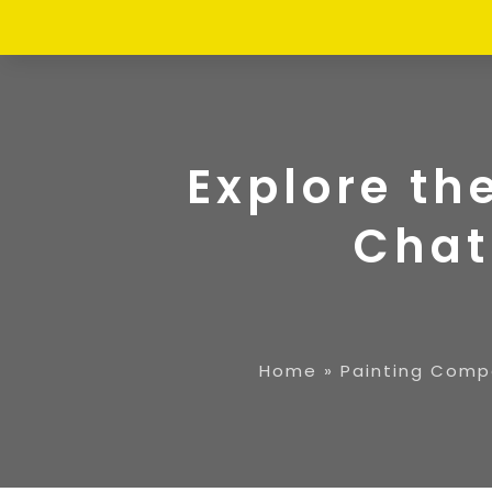
Explore th
Chat
Home
»
Painting Comp