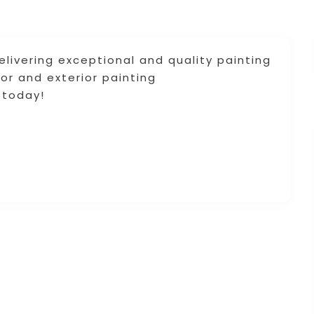
delivering exceptional and quality painting
ior and exterior painting
 today!