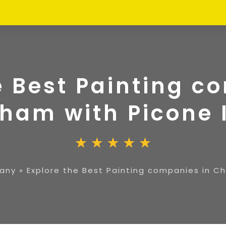
e Best Painting c
ham with Picone 
any
»
Explore the Best Painting companies in C