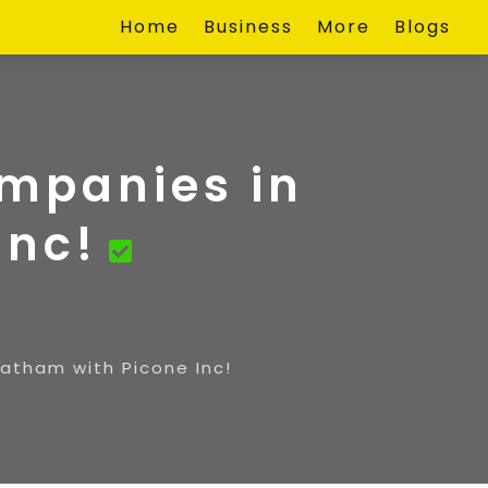
Home
Business
More
Blogs
ompanies in
Inc!
hatham with Picone Inc!