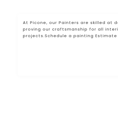
At Picone, our Painters are skilled at 
proving our craftsmanship for all inter
projects.Schedule a painting Estimate