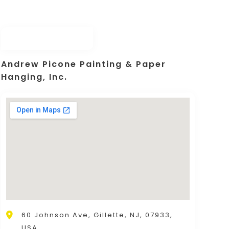
Andrew Picone Painting & Paper
Hanging, Inc.
60 Johnson Ave, Gillette, NJ, 07933,
USA