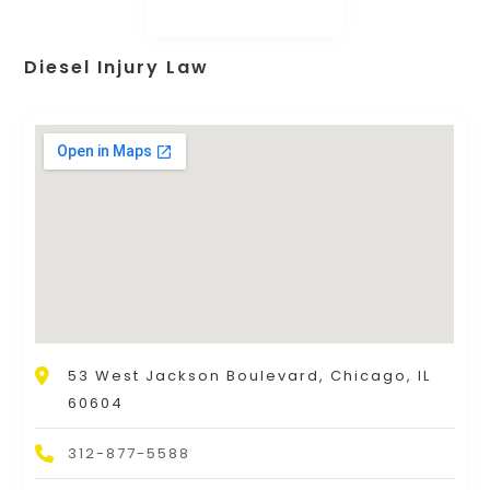
Diesel Injury Law
53 West Jackson Boulevard, Chicago, IL
60604
312-877-5588