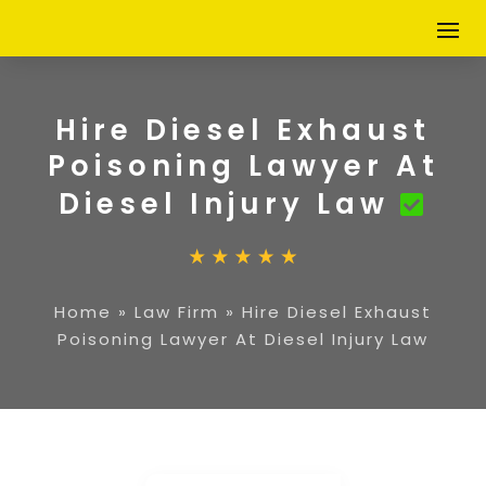
Hire Diesel Exhaust
Poisoning Lawyer At
Diesel Injury Law
Home
»
Law Firm
»
Hire Diesel Exhaust
Poisoning Lawyer At Diesel Injury Law