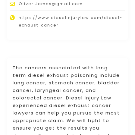
Oliver.James@gmail.com
https://www.dieselinjurylaw.com/diesel-
exhaust-cancer
The cancers associated with long
term diesel exhaust poisoning include
lung cancer, stomach cancer, bladder
cancer, laryngeal cancer, and
colorectal cancer. Diesel Injury Law
experienced diesel exhaust cancer
lawyers can help you pursue the most
appropriate claim. We will fight to
ensure you get the results you