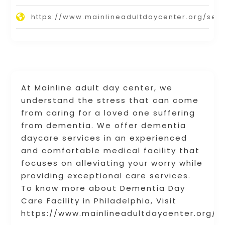
https://www.mainlineadultdaycenter.org/serv
At Mainline adult day center, we
understand the stress that can come
from caring for a loved one suffering
from dementia. We offer dementia
daycare services in an experienced
and comfortable medical facility that
focuses on alleviating your worry while
providing exceptional care services.
To know more about Dementia Day
Care Facility in Philadelphia, Visit
https://www.mainlineadultdaycenter.org/s