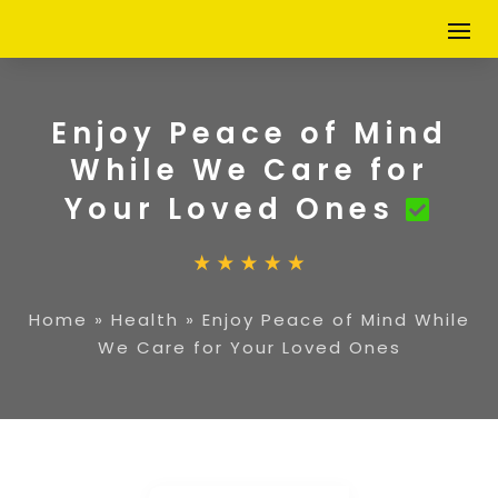
Enjoy Peace of Mind
While We Care for
Your Loved Ones
Home
»
Health
»
Enjoy Peace of Mind While
We Care for Your Loved Ones