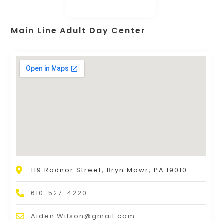
Main Line Adult Day Center
119 Radnor Street, Bryn Mawr, PA 19010
610-527-4220
Aiden.Wilson@gmail.com