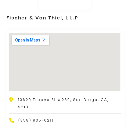
Fischer & Van Thiel, L.L.P.
10620 Treena St #230, San Diego, CA,
92131
(858) 935-6211