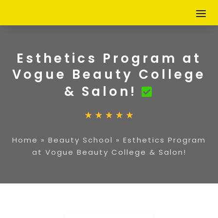
Esthetics Program at
Vogue Beauty College
& Salon!
Home
»
Beauty School
»
Esthetics Program
at Vogue Beauty College & Salon!