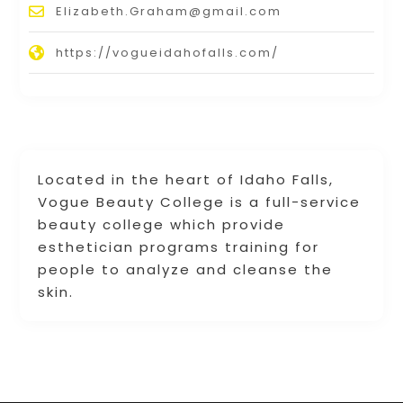
Elizabeth.Graham@gmail.com
https://vogueidahofalls.com/
Located in the heart of Idaho Falls,
Vogue Beauty College is a full-service
beauty college which provide
esthetician programs training for
people to analyze and cleanse the
skin.