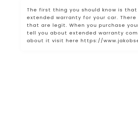
The first thing you should know is tha
extended warranty for your car. Ther
that are legit. When you purchase you
tell you about extended warranty com
about it visit here https://www.jako