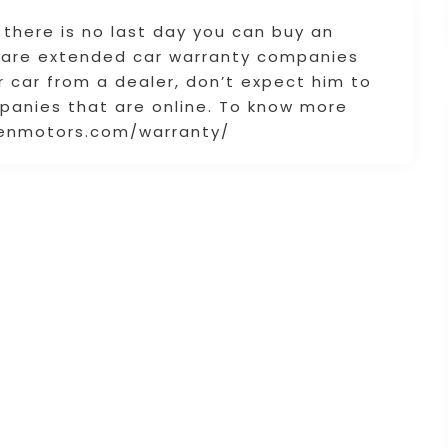
t there is no last day you can buy an
e are extended car warranty companies
r car from a dealer, don’t expect him to
panies that are online. To know more
bsenmotors.com/warranty/