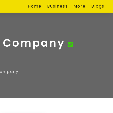
Home
Business
More
Blogs
ty Company
 Company