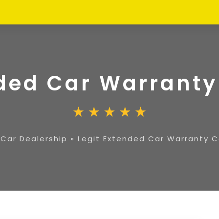
nded Car Warran
»
Car Dealership
»
Legit Extended Car Warranty