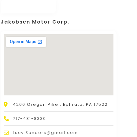
Jakobsen Motor Corp.
4200 Oregon Pike., Ephrata, PA 17522
717-431-8330
Lucy.Sanders@gmail.com