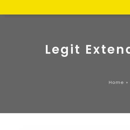
Legit Exte
Home