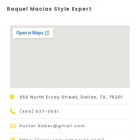
Raquel Macias Style Expert
350 North Ervay Street, Dallas, TX, 75201
(469) 837-9841
Hunter.Baker@gmail.com