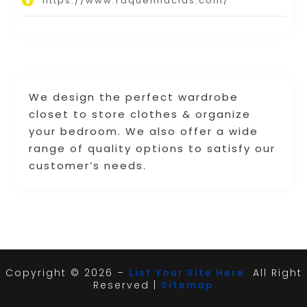
https://www.raquelmacias.com/
We design the perfect wardrobe
closet to store clothes & organize
your bedroom. We also offer a wide
range of quality options to satisfy our
customer’s needs.
Copyright © 2026 –
List Your Site Here.
All Right
Reserved |
Sitemap