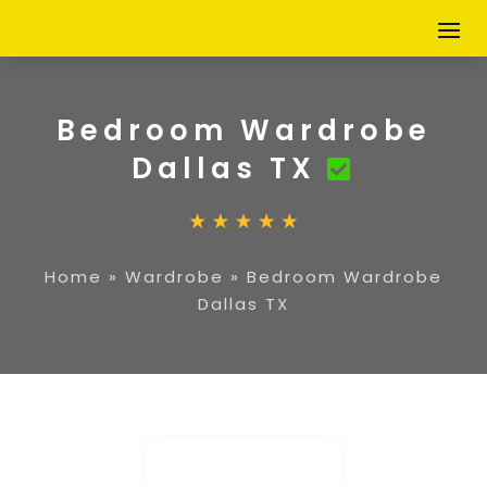
Bedroom Wardrobe
Dallas TX
Home
»
Wardrobe
»
Bedroom Wardrobe
Dallas TX