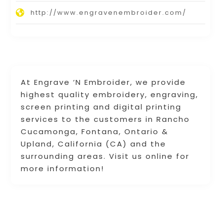
http://www.engravenembroider.com/
At Engrave ‘N Embroider, we provide
highest quality embroidery, engraving,
screen printing and digital printing
services to the customers in Rancho
Cucamonga, Fontana, Ontario &
Upland, California (CA) and the
surrounding areas. Visit us online for
more information!