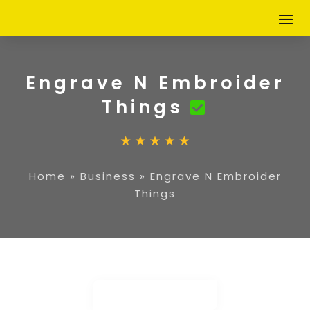
Engrave N Embroider
Things
Home
»
Business
»
Engrave N Embroider
Things