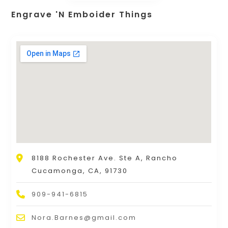
Engrave 'N Emboider Things
8188 Rochester Ave. Ste A, Rancho
Cucamonga, CA, 91730
909-941-6815
Nora.Barnes@gmail.com