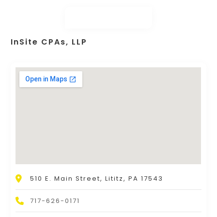
InSite CPAs, LLP
510 E. Main Street, Lititz, PA 17543
717-626-0171