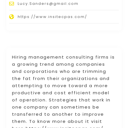
Lucy.Sanders@gmail.com
https://www.insitecpas.com/
Hiring management consulting firms is
a growing trend among companies
and corporations who are trimming
the fat from their organizations and
attempting to move toward a more
productive and cost efficient model
of operation. Strategies that work in
one company can sometimes be
transferred to another to improve
them. To know more about it visit