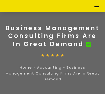
Business Management
Consulting Firms Are
In Great Demand
Home
»
Accounting
»
Business
Management Consulting Firms Are In Great
Demand