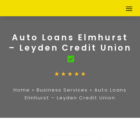
Auto Loans Elmhurst
– Leyden Credit Union
Home
»
Business Services
»
Auto Loans
Elmhurst – Leyden Credit Union