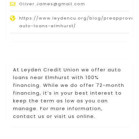
Oliver.James@gmail.com
https://www.leydencu.org/blog/preapproved
auto-loans-elmhurst/
At Leyden Credit Union we offer auto
loans near Elmhurst with 100%
financing. While we do offer 72-month
financing, it’s in your best interest to
keep the term as low as you can
manage. For more information,
contact us or visit us online.