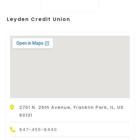
Leyden Credit Union
2701 N. 25th Avenue, Franklin Park, IL, US
60131
847-455-8440