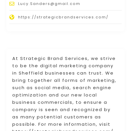
Lucy.Sanders@gmail.com
https://strategicbrandservices.com/
At Strategic Brand Services, we strive
to be the digital marketing company
in Sheffield businesses can trust. We
bring together all forms of marketing,
such as social media, search engine
optimization and our new local
business commercials, to ensure a
company is seen and recognized by
as many potential customers as
possible. For more information, visit