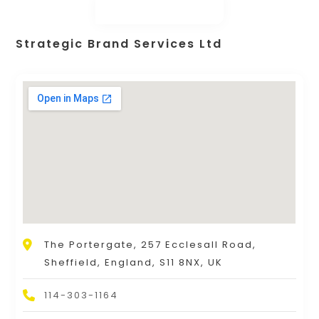
Strategic Brand Services Ltd
The Portergate, 257 Ecclesall Road,
Sheffield, England, S11 8NX, UK
114-303-1164