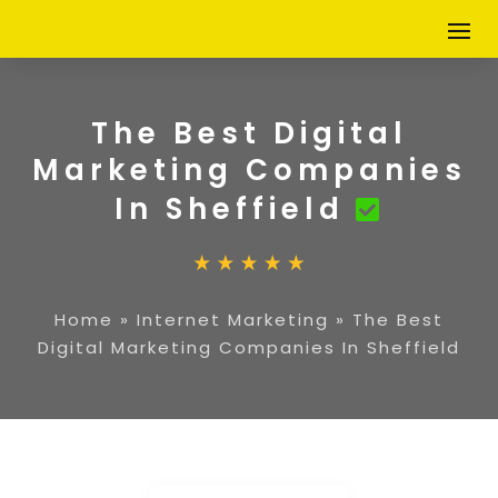
The Best Digital
Marketing Companies
In Sheffield
Home
»
Internet Marketing
»
The Best
Digital Marketing Companies In Sheffield