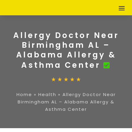
Allergy Doctor Near
Birmingham AL –
Alabama Allergy &
Asthma Center
Home
»
Health
»
Allergy Doctor Near
Birmingham AL – Alabama Allergy &
Asthma Center