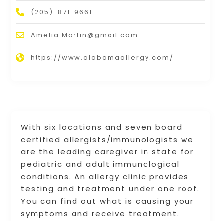
(205)-871-9661
Amelia.Martin@gmail.com
https://www.alabamaallergy.com/
With six locations and seven board
certified allergists/immunologists we
are the leading caregiver in state for
pediatric and adult immunological
conditions. An allergy clinic provides
testing and treatment under one roof.
You can find out what is causing your
symptoms and receive treatment.