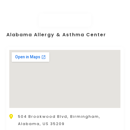
Alabama Allergy & Asthma Center
504 Brookwood Blvd, Birmingham,
Alabama, US 35209