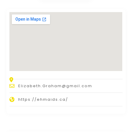
Elizabeth.Graham@gmail.com
https://ehmaids.ca/