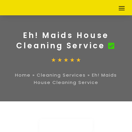
Eh! Maids House
Cleaning Service
Home
»
Cleaning Services
»
Eh! Maids
House Cleaning Service