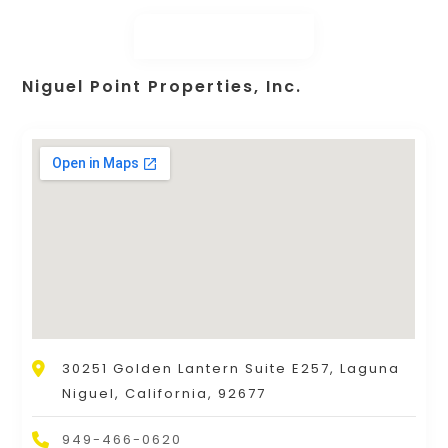
Niguel Point Properties, Inc.
30251 Golden Lantern Suite E257, Laguna
Niguel, California, 92677
949-466-0620