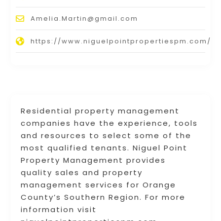
Amelia.Martin@gmail.com
https://www.niguelpointpropertiespm.com/
Residential property management
companies have the experience, tools
and resources to select some of the
most qualified tenants. Niguel Point
Property Management provides
quality sales and property
management services for Orange
County’s Southern Region. For more
information visit