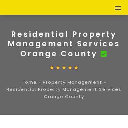
Residential Property
Management Services
Orange County
Home
»
Property Management
»
Residential Property Management Services
Orange County