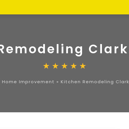
Remodeling Clark
»
Home Improvement
»
Kitchen Remodeling Clark