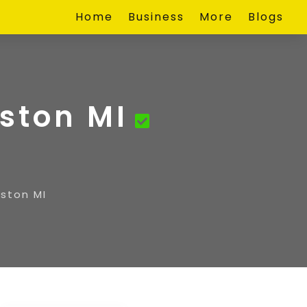
Home
Business
More
Blogs
ston MI
ston MI