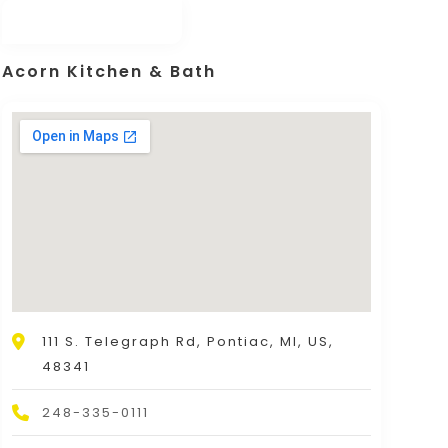
Acorn Kitchen & Bath
111 S. Telegraph Rd, Pontiac, MI, US,
48341
248-335-0111