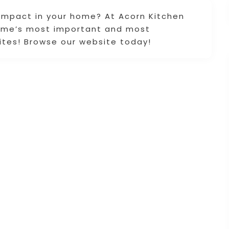
 impact in your home? At Acorn Kitchen
home’s most important and most
ites! Browse our website today!