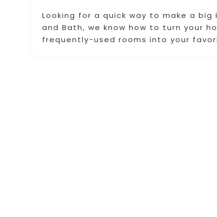
Looking for a quick way to make a big
and Bath, we know how to turn your 
frequently-used rooms into your favor