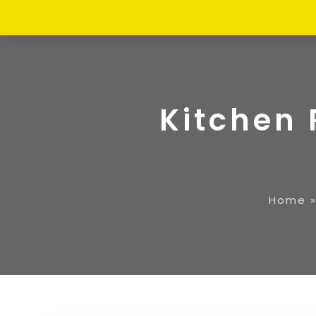
Kitchen 
Home