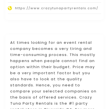
https://www.crazytunapartyrentals.com/
At times looking for an event rental
company becomes a very tiring and
time-consuming process. This mostly
happens when people cannot find an
option within their budget. Price may
be a very important factor but you
also have to look at the quality
standards. Hence, you need to
compare your selected companies on
the basis of offered services. Crazy
Tuna Party Rentals is the #1 party