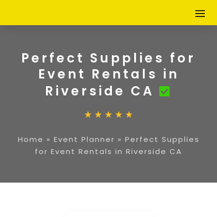
Perfect Supplies for
Event Rentals in
Riverside CA
Home
»
Event Planner
»
Perfect Supplies
for Event Rentals in Riverside CA