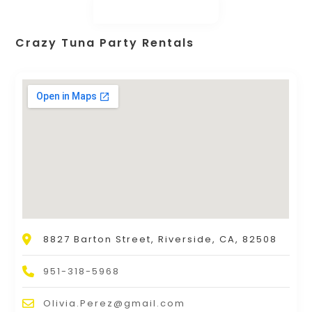
Crazy Tuna Party Rentals
8827 Barton Street, Riverside, CA, 82508
951-318-5968
Olivia.Perez@gmail.com