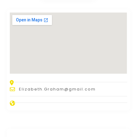
Elizabeth.Graham@gmail.com