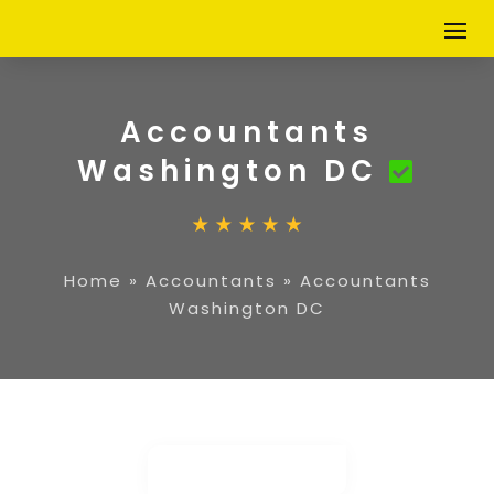
Accountants
Washington DC
Home
»
Accountants
»
Accountants
Washington DC