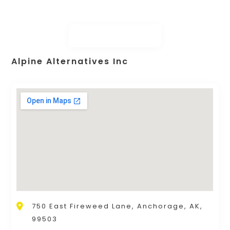
Alpine Alternatives Inc
750 East Fireweed Lane, Anchorage, AK,
99503