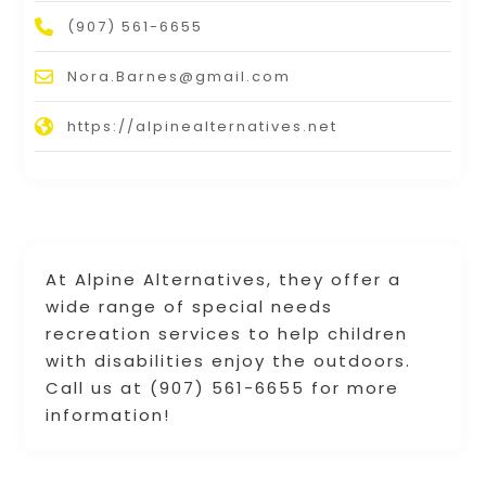
(907) 561-6655
Nora.Barnes@gmail.com
https://alpinealternatives.net
At Alpine Alternatives, they offer a
wide range of special needs
recreation services to help children
with disabilities enjoy the outdoors.
Call us at (907) 561-6655 for more
information!