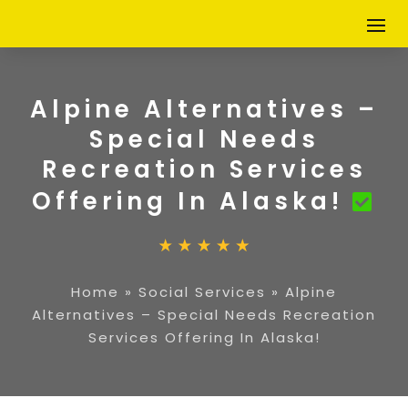
Alpine Alternatives –
Special Needs
Recreation Services
Offering In Alaska!
Home
»
Social Services
»
Alpine
Alternatives – Special Needs Recreation
Services Offering In Alaska!