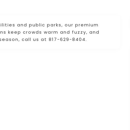
lities and public parks, our premium
ions keep crowds warm and fuzzy, and
season, call us at 817-629-8404.