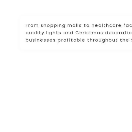
From shopping malls to healthcare faci
quality lights and Christmas decorat
businesses profitable throughout the 