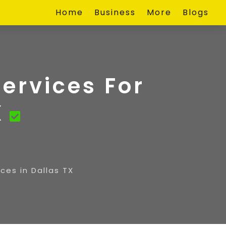
Home
Business
More
Blogs
ervices For
X
ces in Dallas TX