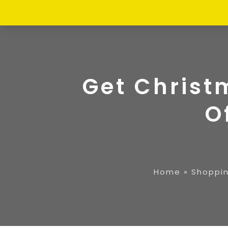
Get Christ
O
Home
»
Shoppi