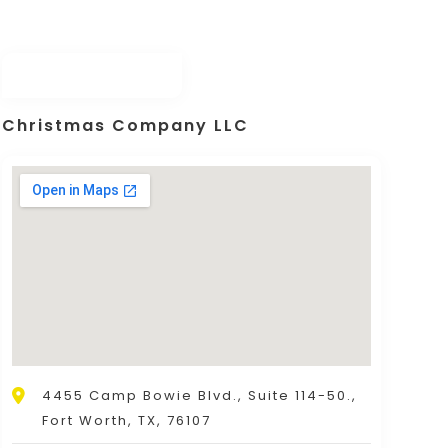
Christmas Company LLC
4455 Camp Bowie Blvd., Suite 114-50.,
Fort Worth, TX, 76107