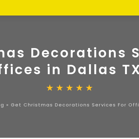
mas Decorations S
ffices in Dallas T
ng
»
Get Christmas Decorations Services For Offi