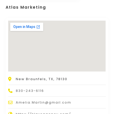
Atlas Marketing
New Braunfels, TX, 78130
830-243-6116
Amelia.Martin@gmail.com