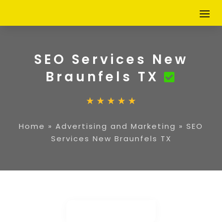
SEO Services New
Braunfels TX
Home
»
Advertising and Marketing
»
SEO
Services New Braunfels TX