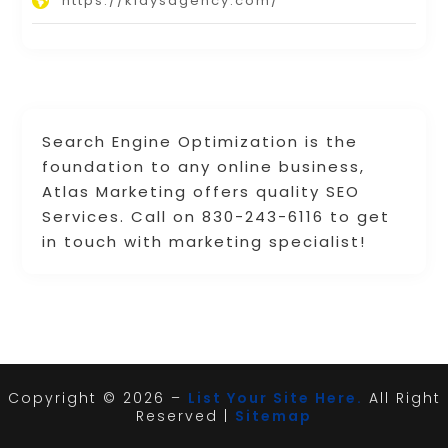
https://klaysagency.com/
Search Engine Optimization is the
foundation to any online business,
Atlas Marketing offers quality SEO
Services. Call on 830-243-6116 to get
in touch with marketing specialist!
Copyright © 2026 –
List Your Site Here.
All Right
Reserved |
Sitemap