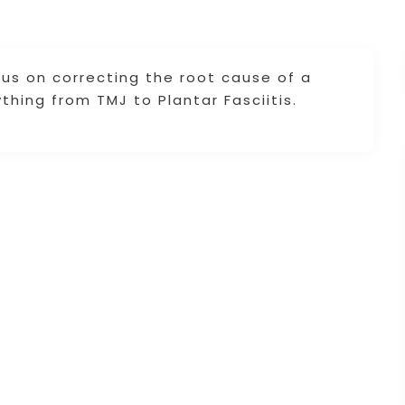
cus on correcting the root cause of a
thing from TMJ to Plantar Fasciitis.