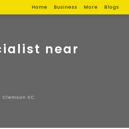
Home
Business
More
Blogs
ialist near
ar Clemson SC