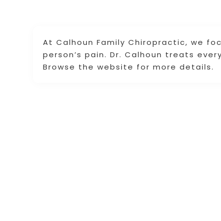
At Calhoun Family Chiropractic, we fo
person’s pain. Dr. Calhoun treats every
Browse the website for more details.