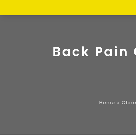
Back Pain 
Home
»
Chir