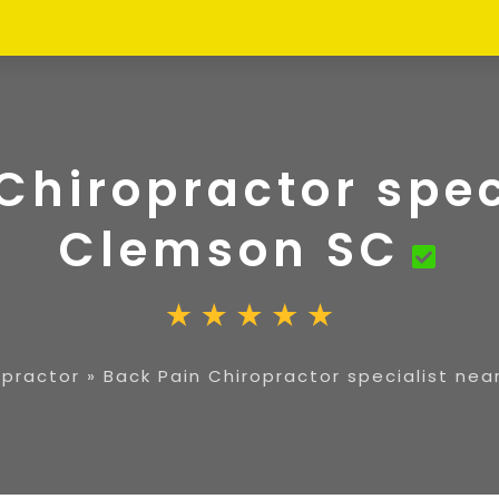
Chiropractor spec
Clemson SC
opractor
»
Back Pain Chiropractor specialist ne