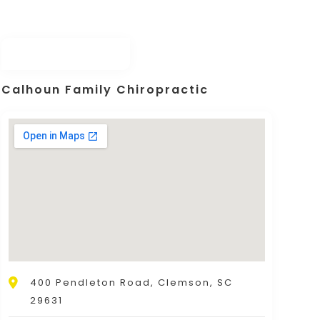
Calhoun Family Chiropractic
400 Pendleton Road, Clemson, SC
29631