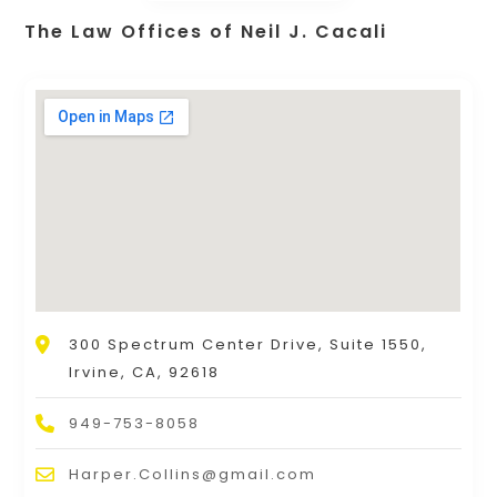
The Law Offices of Neil J. Cacali
300 Spectrum Center Drive, Suite 1550,
Irvine, CA, 92618
949-753-8058
Harper.Collins@gmail.com