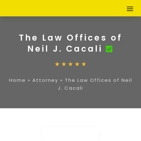
The Law Offices of
Neil J. Cacali
Home
»
Attorney
»
The Law Offices of Neil
J. Cacali