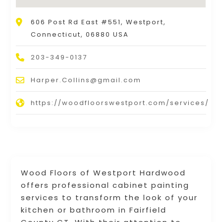
606 Post Rd East #551, Westport,
Connecticut, 06880 USA
203-349-0137
Harper.Collins@gmail.com
https://woodfloorswestport.com/services/
Wood Floors of Westport Hardwood
offers professional cabinet painting
services to transform the look of your
kitchen or bathroom in Fairfield