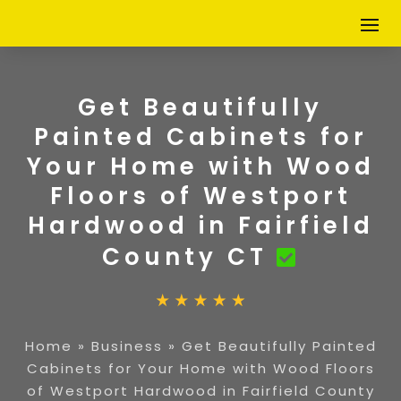
Get Beautifully
Painted Cabinets for
Your Home with Wood
Floors of Westport
Hardwood in Fairfield
County CT
Home
»
Business
»
Get Beautifully Painted
Cabinets for Your Home with Wood Floors
of Westport Hardwood in Fairfield County