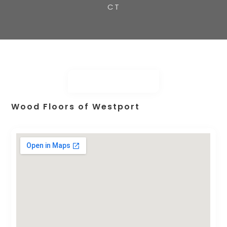
CT
Wood Floors of Westport