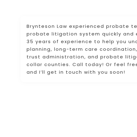
Brynteson Law experienced probate team
probate litigation system quickly and 
35 years of experience to help you un
planning, long-term care coordination,
trust administration, and probate litig
collar counties. Call today! Or feel fre
and I’ll get in touch with you soon!