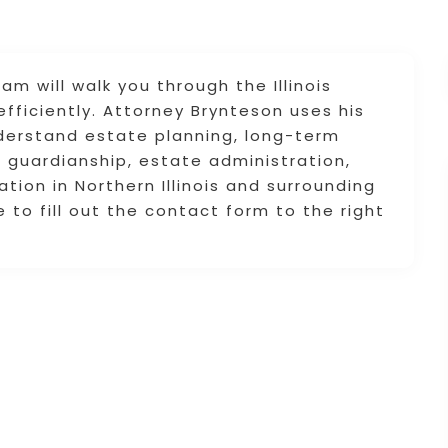
 will walk you through the Illinois
efficiently. Attorney Brynteson uses his
derstand estate planning, long-term
 guardianship, estate administration,
ation in Northern Illinois and surrounding
e to fill out the contact form to the right