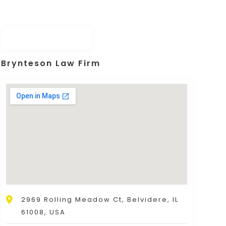
Brynteson Law Firm
2969 Rolling Meadow Ct, Belvidere, IL
61008, USA