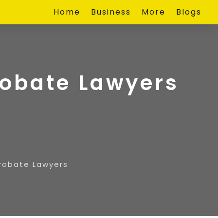
Home
Business
More
Blogs
robate Lawyers
Probate Lawyers