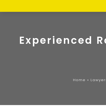
Experienced R
Home
»
Lawyer