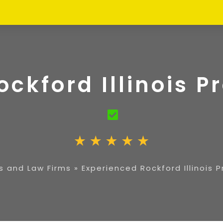
ockford Illinois P
s and Law Firms
»
Experienced Rockford Illinois 