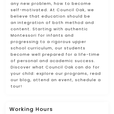
any new problem, how to become
self-motivated. At Council Oak, we
believe that education should be
an integration of both method and
content. Starting with authentic
Montessori for infants and
progressing to a rigorous upper
school curriculum, our students
become well prepared for a life-time
of personal and academic success.
Discover what Council Oak can do for
your child: explore our programs, read
our blog, attend an event, schedule a
tour!
Working Hours