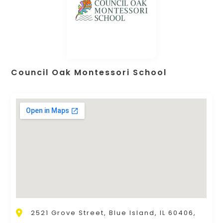
Council Oak Montessori School
2521 Grove Street, Blue Island, IL 60406,