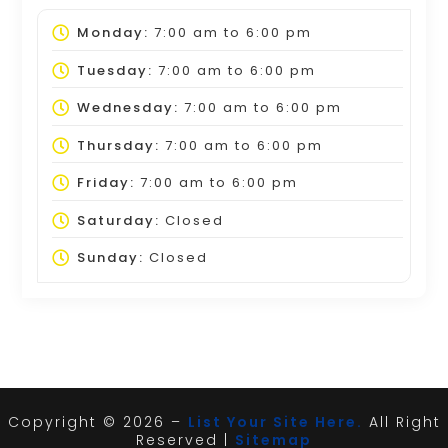
Monday:
7:00 am
to
6:00 pm
Tuesday:
7:00 am
to
6:00 pm
Wednesday:
7:00 am
to
6:00 pm
Thursday:
7:00 am
to
6:00 pm
Friday:
7:00 am
to
6:00 pm
Saturday:
Closed
Sunday:
Closed
Copyright © 2026 –
List Your Site Here.
All Right
Reserved |
Sitemap