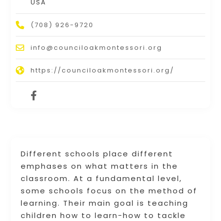
USA
(708) 926-9720
info@counciloakmontessori.org
https://counciloakmontessori.org/
Different schools place different
emphases on what matters in the
classroom. At a fundamental level,
some schools focus on the method of
learning. Their main goal is teaching
children how to learn-how to tackle