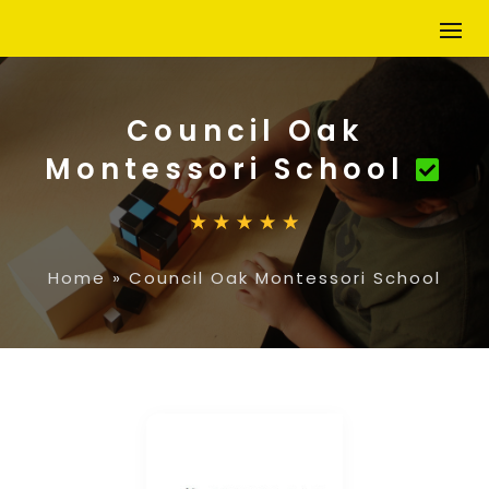
Council Oak
Montessori School
Home
»
Council Oak Montessori School