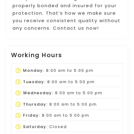
properly bonded and insured for your
protection. That’s how we make sure
you receive consistent quality without
any concerns. Contact us now!
Working Hours
Monday:
8:00 am
to
5:00 pm
Tuesday:
8:00 am
to
5:00 pm
Wednesday:
8:00 am
to
5:00 pm
Thursday:
8:00 am
to
5:00 pm
Friday:
8:00 am
to
5:00 pm
Saturday:
Closed