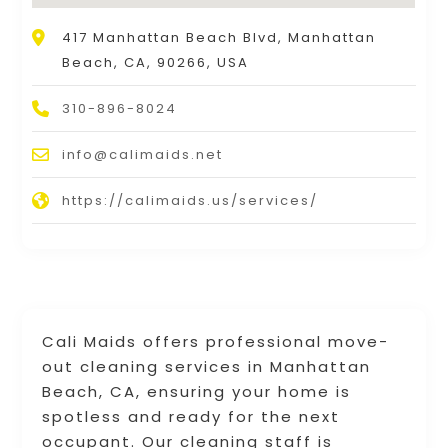
417 Manhattan Beach Blvd, Manhattan
Beach, CA, 90266, USA
310-896-8024
info@calimaids.net
https://calimaids.us/services/
Cali Maids offers professional move-
out cleaning services in Manhattan
Beach, CA, ensuring your home is
spotless and ready for the next
occupant. Our cleaning staff is