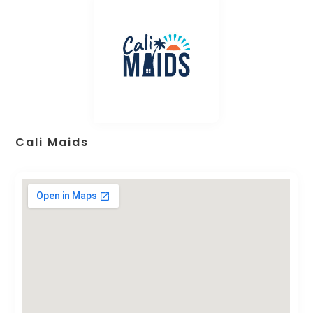
Cali Maids