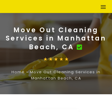
Move Out Cleaning
Services in Manhattan
Beach, CA
Home
»
Move Out Cleaning Services in
Manhattan Beach, CA