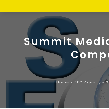
Summit Media 
Compa
Home
»
SEO Agency
»
S