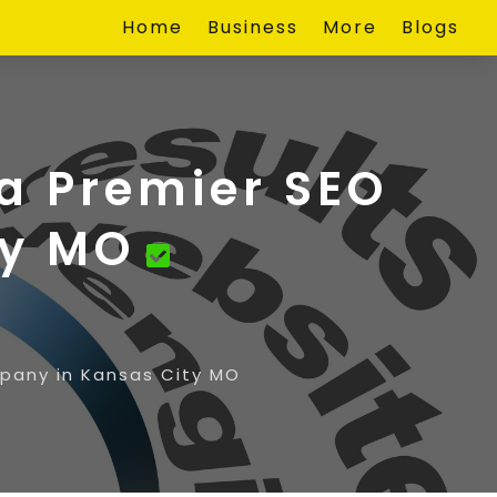
Home
Business
More
Blogs
 a Premier SEO
ty MO
mpany in Kansas City MO