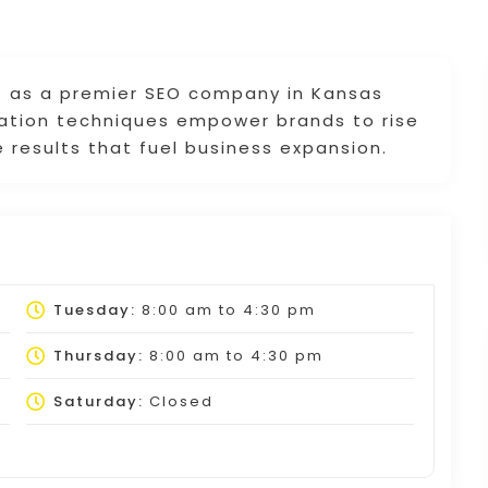
t as a premier SEO company in Kansas
zation techniques empower brands to rise
 results that fuel business expansion.
Tuesday:
8:00 am
to
4:30 pm
Thursday:
8:00 am
to
4:30 pm
Saturday:
Closed