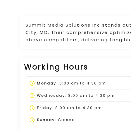
Summit Media Solutions Inc stands ou
City, MO. Their comprehensive optimi
above competitors, delivering tangible
Working Hours
Monday:
8:00 am
to
4:30 pm
Wednesday:
8:00 am
to
4:30 pm
Friday:
8:00 am
to
4:30 pm
Sunday:
Closed