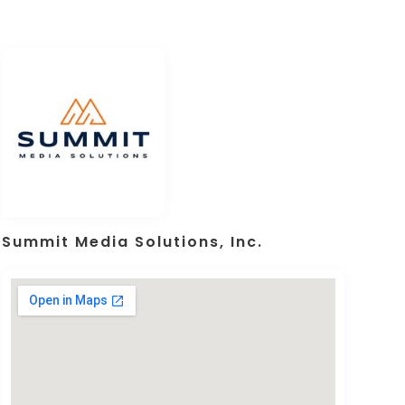
Summit Media Solutions, Inc.