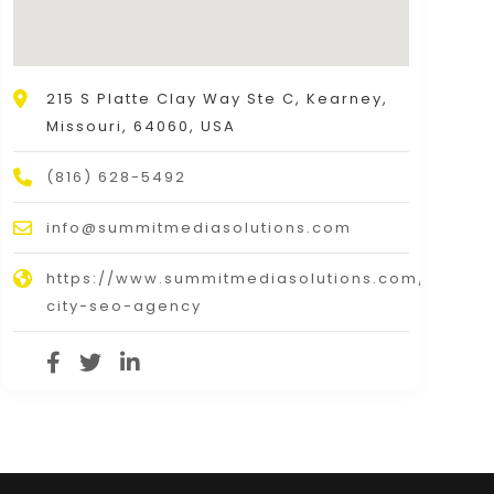
215 S Platte Clay Way Ste C, Kearney,
Missouri, 64060, USA
(816) 628-5492
info@summitmediasolutions.com
https://www.summitmediasolutions.com/kansas
city-seo-agency