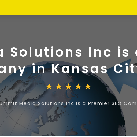
Solutions Inc is
ny in Kansas Ci
ummit Media Solutions Inc is a Premier SEO Co