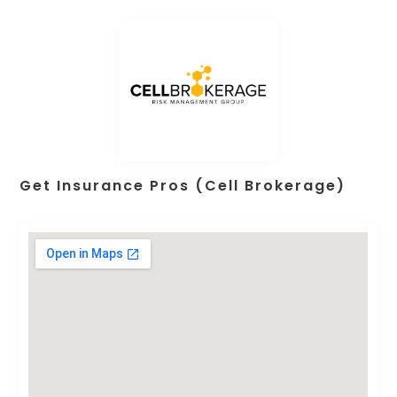
Get Insurance Pros (Cell Brokerage)