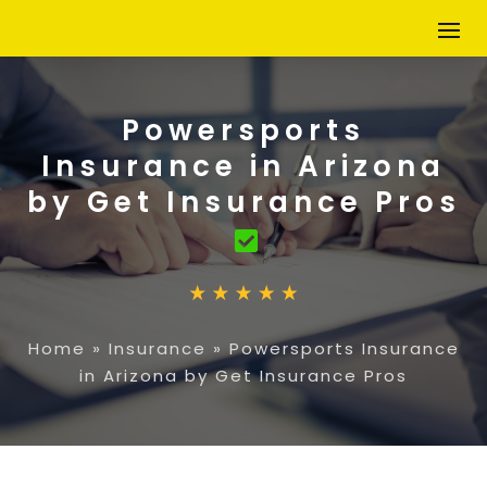
Powersports
Insurance in Arizona
by Get Insurance Pros
Home
»
Insurance
»
Powersports Insurance
in Arizona by Get Insurance Pros