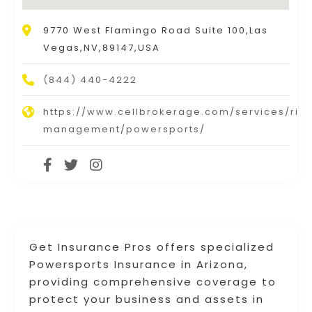
9770 West Flamingo Road Suite 100,Las
Vegas,NV,89147,USA
(844) 440-4222
https://www.cellbrokerage.com/services/risk
management/powersports/
Get Insurance Pros offers specialized
Powersports Insurance in Arizona,
providing comprehensive coverage to
protect your business and assets in