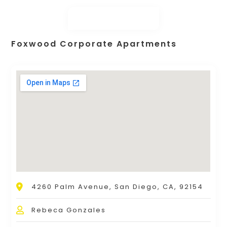
Foxwood Corporate Apartments
4260 Palm Avenue, San Diego, CA, 92154
Rebeca Gonzales