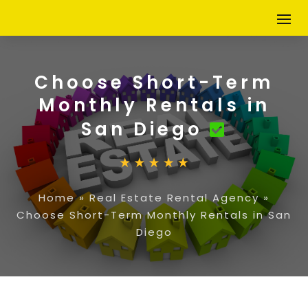
Choose Short-Term
Monthly Rentals in
San Diego
Home
»
Real Estate Rental Agency
»
Choose Short-Term Monthly Rentals in San
Diego