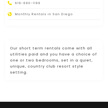
619-690-1199
Monthly Rentals in San Diego
Our short term rentals come with all
utilities paid and you have a choice of
one or two bedrooms, set in a quiet,
unique, country club resort style
setting.