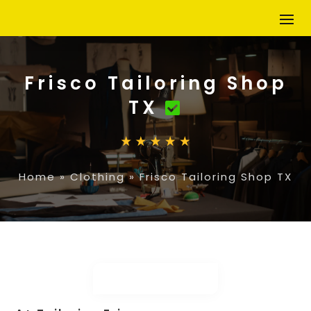
Frisco Tailoring Shop
TX
Home
»
Clothing
»
Frisco Tailoring Shop TX