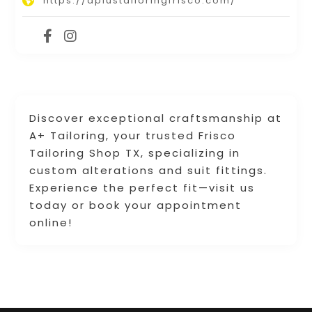
https://aplustailoringfrisco.com/
Discover exceptional craftsmanship at
A+ Tailoring, your trusted Frisco
Tailoring Shop TX, specializing in
custom alterations and suit fittings.
Experience the perfect fit—visit us
today or book your appointment
online!