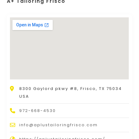
A+ Tailoring Frisco
8300 Gaylord pkwy #8, Frisco, TX 75034
USA
972-668-4530
info@aplustailoringfrisco.com