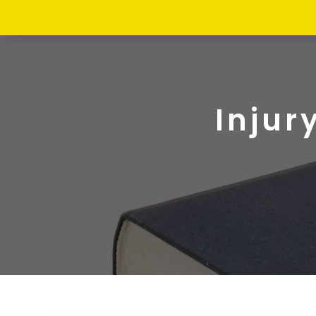
Injur