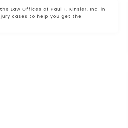
e Law Offices of Paul F. Kinsler, Inc. in
njury cases to help you get the