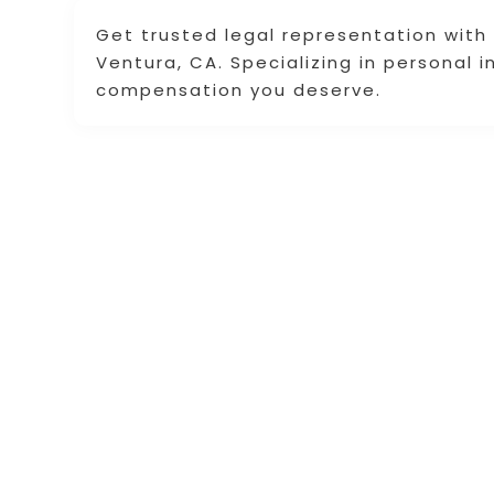
Get trusted legal representation with th
Ventura, CA. Specializing in personal i
compensation you deserve.