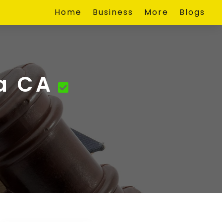
Home
Business
More
Blogs
a CA