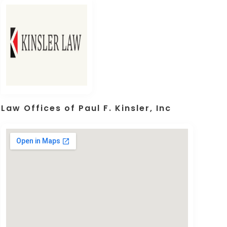
Law Offices of Paul F. Kinsler, Inc