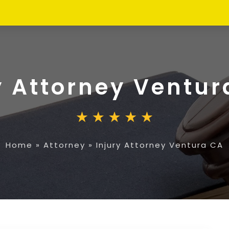
y Attorney Ventur
Home
»
Attorney
»
Injury Attorney Ventura CA